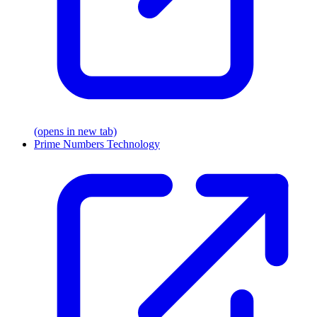
(opens in new tab)
Prime Numbers Technology