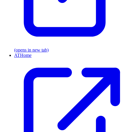
(opens in new tab)
ATHome