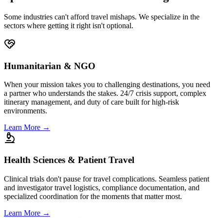
Specialized service. Iron-clad logistics.
Some industries can't afford travel mishaps. We specialize in the
sectors where getting it right isn't optional.
Humanitarian & NGO
When your mission takes you to challenging destinations, you need
a partner who understands the stakes. 24/7 crisis support, complex
itinerary management, and duty of care built for high-risk
environments.
Learn More
→
Health Sciences & Patient Travel
Clinical trials don't pause for travel complications. Seamless patient
and investigator travel logistics, compliance documentation, and
specialized coordination for the moments that matter most.