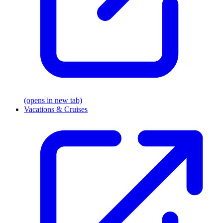
(opens in new tab)
Vacations & Cruises