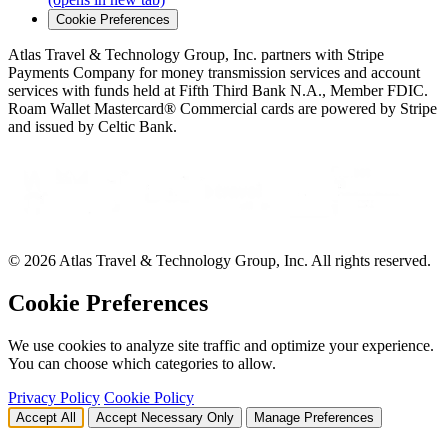
(opens in new tab)
Cookie Preferences
Atlas Travel & Technology Group, Inc. partners with Stripe
Payments Company for money transmission services and account
services with funds held at Fifth Third Bank N.A., Member FDIC.
Roam Wallet Mastercard® Commercial cards are powered by Stripe
and issued by Celtic Bank.
© 2026 Atlas Travel & Technology Group, Inc. All rights reserved.
Cookie Preferences
We use cookies to analyze site traffic and optimize your experience.
You can choose which categories to allow.
Privacy Policy
Cookie Policy
Accept All
Accept Necessary Only
Manage Preferences