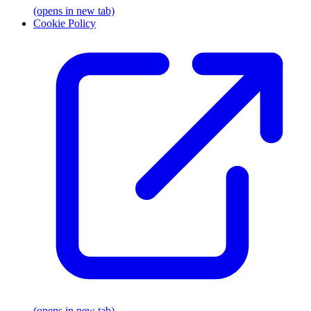
(opens in new tab)
Cookie Policy