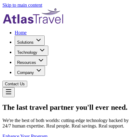
Skip to main content
Home
Solutions
Technology
Resources
Company
Contact Us
The last travel partner you'll ever need.
We're the best of both worlds: cutting-edge technology backed by
24/7 human expertise. Real people. Real savings. Real support.
Enhance Your Program