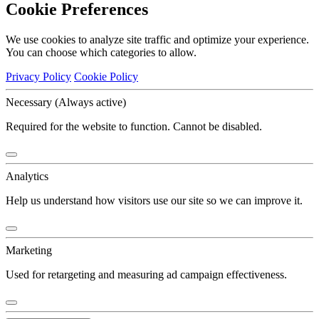
Cookie Preferences
We use cookies to analyze site traffic and optimize your experience.
You can choose which categories to allow.
Privacy Policy
Cookie Policy
Necessary
(Always active)
Required for the website to function. Cannot be disabled.
Analytics
Help us understand how visitors use our site so we can improve it.
Marketing
Used for retargeting and measuring ad campaign effectiveness.