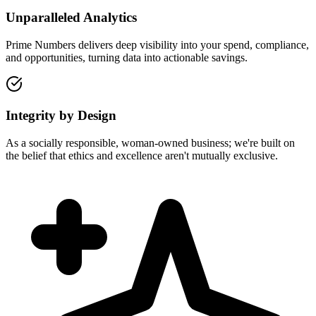
Unparalleled Analytics
Prime Numbers delivers deep visibility into your spend, compliance,
and opportunities, turning data into actionable savings.
Integrity by Design
As a socially responsible, woman-owned business; we're built on
the belief that ethics and excellence aren't mutually exclusive.