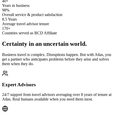
40+
Years in business
98%
Overall service & product satisfaction
8.5 Years
Average travel advisor tenure
170+
Countries served as BCD Affiliate
Certainty in an uncertain world.
Business travel is complex. Disruptions happen. But with Atlas, you
get a partner who anticipates problems before they arise and solves
them when they do.
Expert Advisors
24/7 support from travel advisors averaging over 8 years of tenure at
Atlas. Real humans available when you need them most.