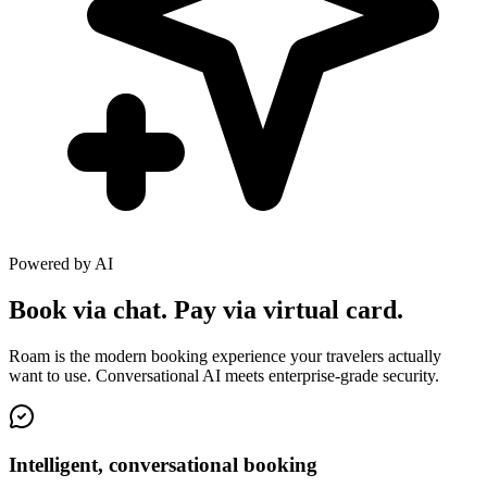
Powered by AI
Book via chat. Pay via virtual card.
Roam is the modern booking experience your travelers actually
want to use. Conversational AI meets enterprise-grade security.
Intelligent, conversational booking