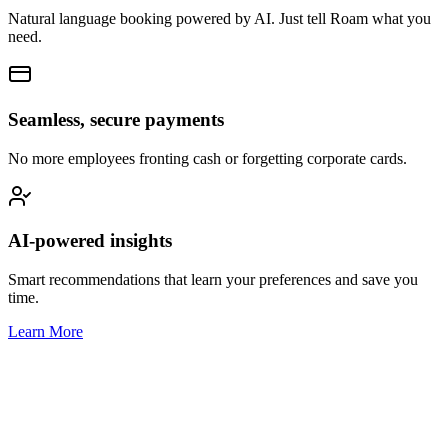
Natural language booking powered by AI. Just tell Roam what you
need.
Seamless, secure payments
No more employees fronting cash or forgetting corporate cards.
AI-powered insights
Smart recommendations that learn your preferences and save you
time.
Learn More