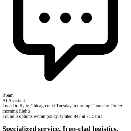
Roam
AI Assistant
I need to fly to Chicago next Tuesday, returning Thursday. Prefer
morning flights.
Found 3 options within policy. United 847 at 7:15am looks perfect.
Want m