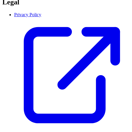
Legal
Privacy Policy