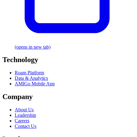
(opens in new tab)
Technology
Roam Platform
Data & Analytics
AMIGo Mobile App
Company
About Us
Leadership
Careers
Contact Us