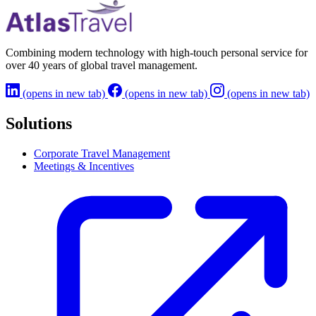
Learn More
→
Combining modern technology with high-touch personal service for
over 40 years of global travel management.
(opens in new tab)
(opens in new tab)
(opens in new tab)
Solutions
Corporate Travel Management
Meetings & Incentives