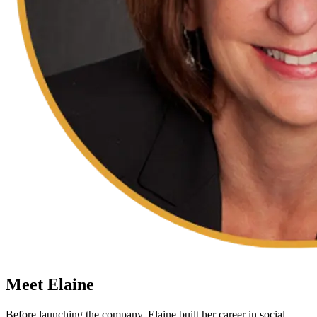
Meet Elaine
Before launching the company, Elaine built her career in social