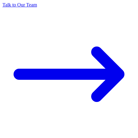
Talk to Our Team