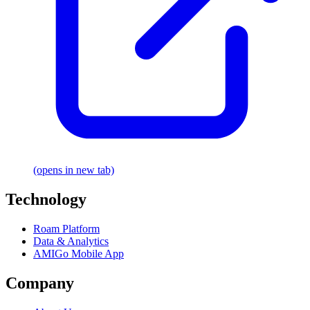
(opens in new tab)
Technology
Roam Platform
Data & Analytics
AMIGo Mobile App
Company