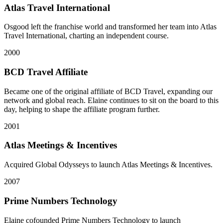
Atlas Travel International
Osgood left the franchise world and transformed her team into Atlas
Travel International, charting an independent course.
2000
BCD Travel Affiliate
Became one of the original affiliate of BCD Travel, expanding our
network and global reach. Elaine continues to sit on the board to this
day, helping to shape the affiliate program further.
2001
Atlas Meetings & Incentives
Acquired Global Odysseys to launch Atlas Meetings & Incentives.
2007
Prime Numbers Technology
Elaine cofounded Prime Numbers Technology to launch