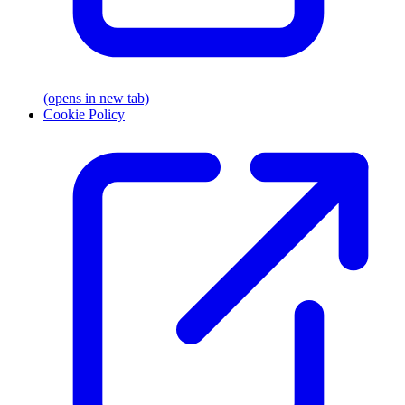
(opens in new tab)
Cookie Policy