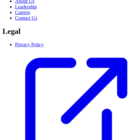
About Us
Leadership
Careers
Contact Us
Legal
Privacy Policy