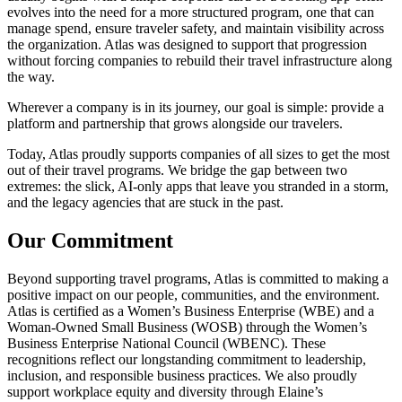
evolves into the need for a more structured program, one that can
manage spend, ensure traveler safety, and maintain visibility across
the organization. Atlas was designed to support that progression
without forcing companies to rebuild their travel infrastructure along
the way.
Wherever a company is in its journey, our goal is simple: provide a
platform and partnership that grows alongside our travelers.
Today, Atlas proudly supports companies of all sizes to get the most
out of their travel programs. We bridge the gap between two
extremes: the slick, AI-only apps that leave you stranded in a storm,
and the legacy agencies that are stuck in the past.
Our Commitment
Beyond supporting travel programs, Atlas is committed to making a
positive impact on our people, communities, and the environment.
Atlas is certified as a Women’s Business Enterprise (WBE) and a
Woman-Owned Small Business (WOSB) through the Women’s
Business Enterprise National Council (WBENC). These
recognitions reflect our longstanding commitment to leadership,
inclusion, and responsible business practices. We also proudly
support workplace equity and diversity through Elaine’s