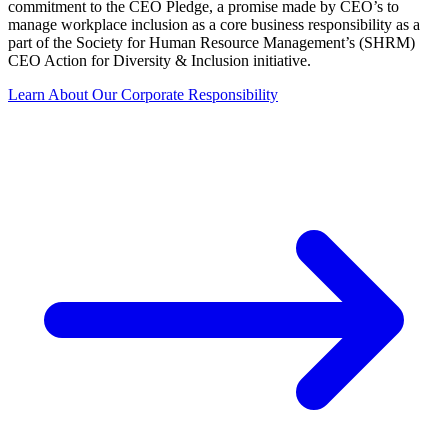
commitment to the CEO Pledge, a promise made by CEO’s to
manage workplace inclusion as a core business responsibility as a
part of the Society for Human Resource Management’s (SHRM)
CEO Action for Diversity & Inclusion initiative.
Learn About Our Corporate Responsibility