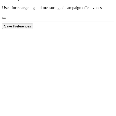
Used for retargeting and measuring ad campaign effectiveness.
Save Preferences