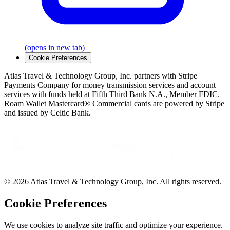
(opens in new tab)
Cookie Preferences
Atlas Travel & Technology Group, Inc. partners with Stripe
Payments Company for money transmission services and account
services with funds held at Fifth Third Bank N.A., Member FDIC.
Roam Wallet Mastercard® Commercial cards are powered by Stripe
and issued by Celtic Bank.
© 2026 Atlas Travel & Technology Group, Inc. All rights reserved.
Cookie Preferences
We use cookies to analyze site traffic and optimize your experience.