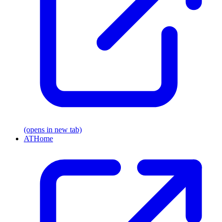
(opens in new tab)
ATHome