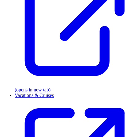
(opens in new tab)
Vacations & Cruises