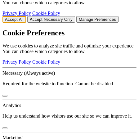
You can choose which categories to allow.
Privacy Policy
Cookie Policy
Accept All
Accept Necessary Only
Manage Preferences
Cookie Preferences
We use cookies to analyze site traffic and optimize your experience.
You can choose which categories to allow.
Privacy Policy
Cookie Policy
Necessary
(Always active)
Required for the website to function. Cannot be disabled.
Analytics
Help us understand how visitors use our site so we can improve it.
Marketing