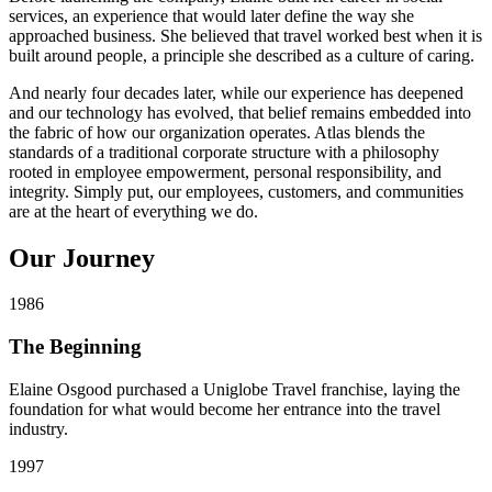
services, an experience that would later define the way she
approached business. She believed that travel worked best when it is
built around people, a principle she described as a culture of caring.
And nearly four decades later, while our experience has deepened
and our technology has evolved, that belief remains embedded into
the fabric of how our organization operates. Atlas blends the
standards of a traditional corporate structure with a philosophy
rooted in employee empowerment, personal responsibility, and
integrity. Simply put, our employees, customers, and communities
are at the heart of everything we do.
Our
Journey
1986
The Beginning
Elaine Osgood purchased a Uniglobe Travel franchise, laying the
foundation for what would become her entrance into the travel
industry.
1997