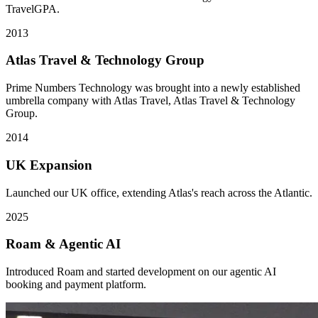
TravelGPA.
2013
Atlas Travel & Technology Group
Prime Numbers Technology was brought into a newly established
umbrella company with Atlas Travel, Atlas Travel & Technology
Group.
2014
UK Expansion
Launched our UK office, extending Atlas's reach across the Atlantic.
2025
Roam & Agentic AI
Introduced Roam and started development on our agentic AI
booking and payment platform.