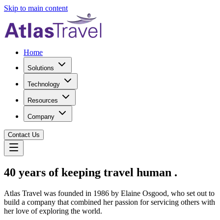
Skip to main content
Home
Solutions
Technology
Resources
Company
Contact Us
40 years of keeping travel
human
.
Atlas Travel was founded in 1986 by Elaine Osgood, who set out to
build a company that combined her passion for servicing others with
her love of exploring the world.