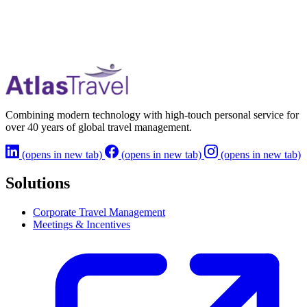
Combining modern technology with high-touch personal service for
over 40 years of global travel management.
(opens in new tab)
(opens in new tab)
(opens in new tab)
Solutions
Corporate Travel Management
Meetings & Incentives