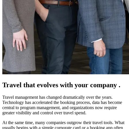
Travel that evolves with
your company
.
Travel management has changed dramatically over the years.
Technology has accelerated the booking process, data has become
central to program management, and organizations now require
greater visibility and control over travel spend.
At the same time, many companies outgrow their travel tools. What
usually begins with a simple corporate card or a booking app often