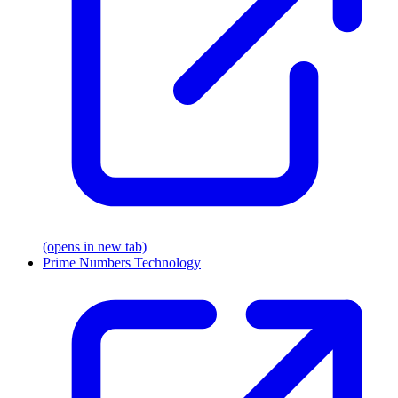
(opens in new tab)
Prime Numbers Technology