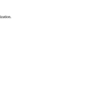
ization.