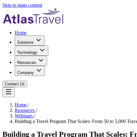
Skip to main content
Home
Solutions
Technology
Resources
Company
Contact Us
Home
/
Resources
/
Webinars
/
Building a Travel Program That Scales: From 50 to 5,000 Trave
Building a Travel Program That Scales: Fr