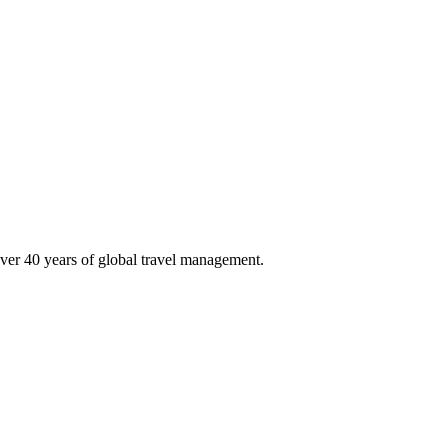
ver 40 years of global travel management.