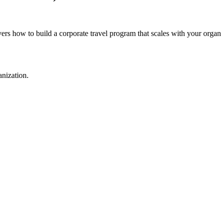
rs how to build a corporate travel program that scales with your organ
anization.