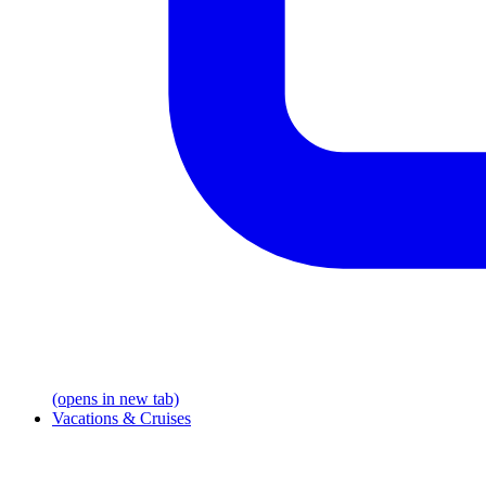
(opens in new tab)
Vacations & Cruises