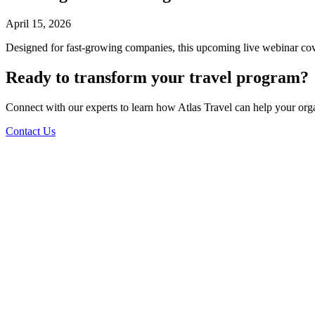
April 15, 2026
Designed for fast-growing companies, this upcoming live webinar cove
Ready to transform your travel program?
Connect with our experts to learn how Atlas Travel can help your org
Contact Us