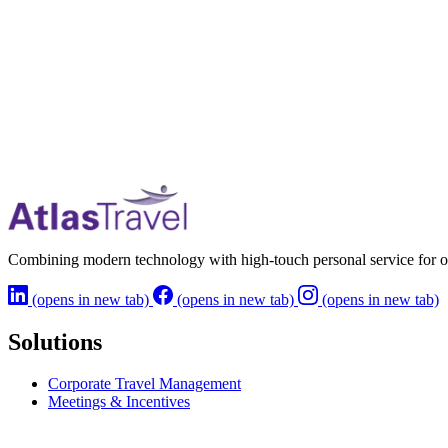
Combining modern technology with high-touch personal service for o
(opens in new tab)
(opens in new tab)
(opens in new tab)
Solutions
Corporate Travel Management
Meetings & Incentives