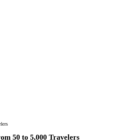
lers
om 50 to 5,000 Travelers