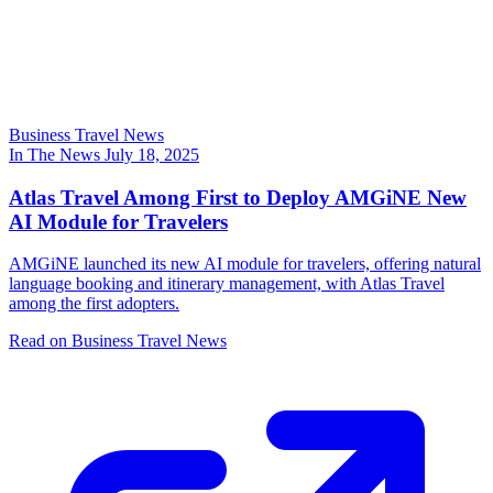
Business Travel News
In The News
July 18, 2025
Atlas Travel Among First to Deploy AMGiNE New
AI Module for Travelers
AMGiNE launched its new AI module for travelers, offering natural
language booking and itinerary management, with Atlas Travel
among the first adopters.
Read on Business Travel News