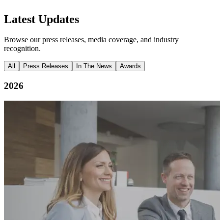
Latest Updates
Browse our press releases, media coverage, and industry
recognition.
All
Press Releases
In The News
Awards
2026