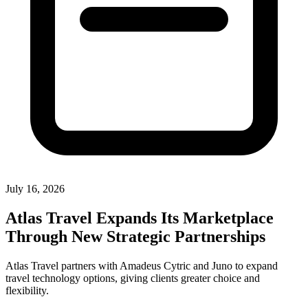
July 16, 2026
Atlas Travel Expands Its Marketplace
Through New Strategic Partnerships
Atlas Travel partners with Amadeus Cytric and Juno to expand
travel technology options, giving clients greater choice and
flexibility.