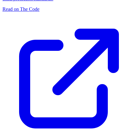
Read on The Code