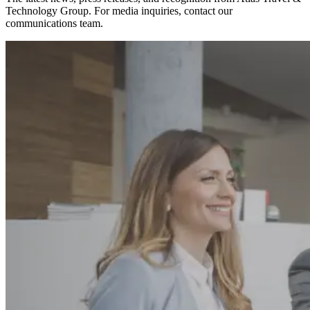
Technology Group. For media inquiries, contact our
communications team.