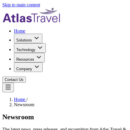
Skip to main content
Home
Solutions
Technology
Resources
Company
Contact Us
Home
/
Newsroom
Newsroom
The latest news, press releases, and recognition from Atlas Travel &