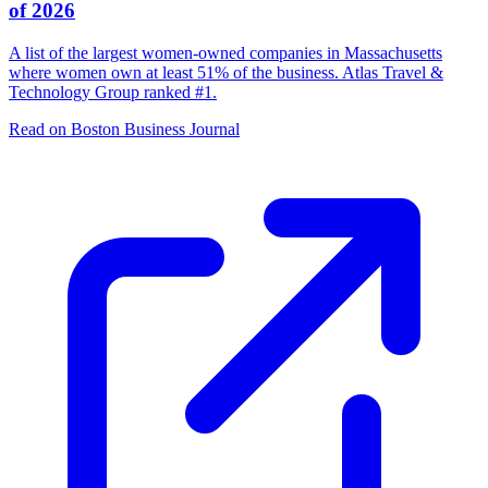
of 2026
A list of the largest women-owned companies in Massachusetts
where women own at least 51% of the business. Atlas Travel &
Technology Group ranked #1.
Read on Boston Business Journal