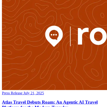
Press Release
July 21, 2025
Atlas Travel Debuts Roam: An Agentic AI Travel