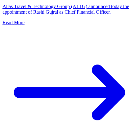
Atlas Travel & Technology Group (ATTG) announced today the
appointment of Rashi Gujral as Chief Financial Officer.
Read More