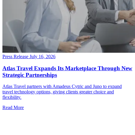
Press Release
July 16, 2026
Atlas Travel Expands Its Marketplace Through New
Strategic Partnerships
Atlas Travel partners with Amadeus Cytric and Juno to expand
travel technology options, giving clients greater choice and
flexibility.
Read More