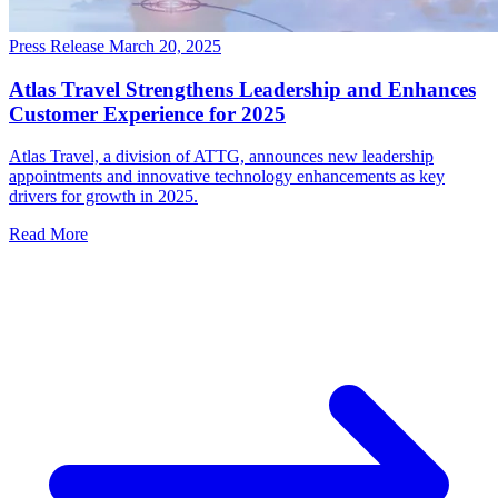
Press Release
March 20, 2025
Atlas Travel Strengthens Leadership and Enhances
Customer Experience for 2025
Atlas Travel, a division of ATTG, announces new leadership
appointments and innovative technology enhancements as key
drivers for growth in 2025.
Read More