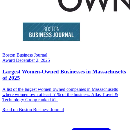
Boston Business Journal
Award
December 2, 2025
Largest Women-Owned Businesses in Massachusetts
of 2025
A list of the largest women-owned companies in Massachusetts
where women own at least 51% of the business. Atlas Travel &
Technology Group ranked #2.
Read on Boston Business Journal