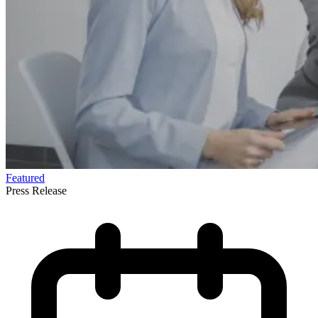
Featured
Press Release