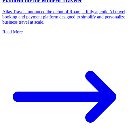
Platform for the Modern Traveler
Atlas Travel announced the debut of Roam, a fully agentic AI travel
booking and payment platform designed to simplify and personalize
business travel at scale.
Read More