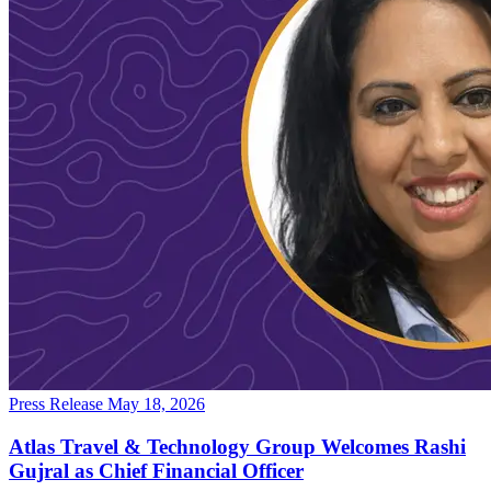
Press Release
May 18, 2026
Atlas Travel & Technology Group Welcomes Rashi
Gujral as Chief Financial Officer