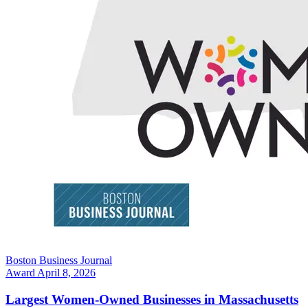
Boston Business Journal
Award
April 8, 2026
Largest Women-Owned Businesses in Massachusetts