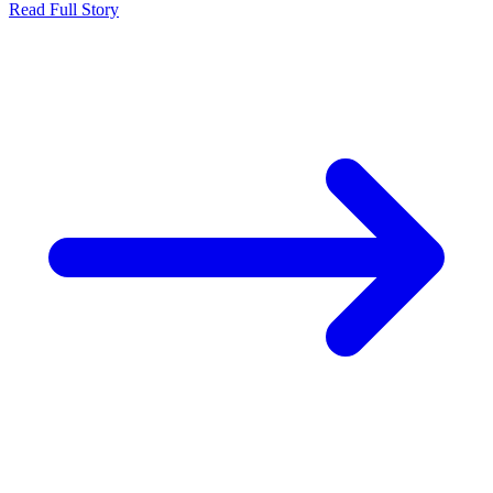
Read Full Story