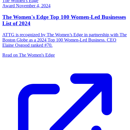
The Women's Edge
Award
November 4, 2024
The Women's Edge Top 100 Women-Led Businesses
List of 2024
ATTG is recognized by The Women’s Edge in partnership with The
Boston Globe as a 2024 Top 100 Women-Led Business. CEO
Elaine Osgood ranked #70.
Read on The Women's Edge