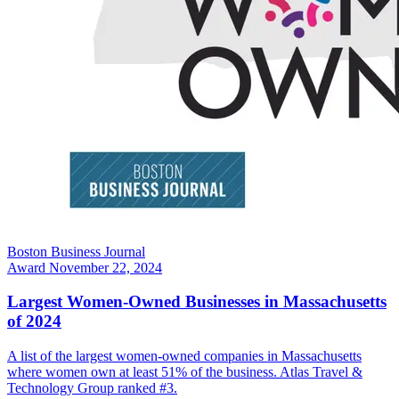
Boston Business Journal
Award
November 22, 2024
Largest Women-Owned Businesses in Massachusetts
of 2024
A list of the largest women-owned companies in Massachusetts
where women own at least 51% of the business. Atlas Travel &
Technology Group ranked #3.