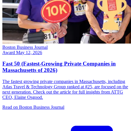
Boston Business Journal
Award
May 12, 2026
Fast 50 (Fastest-Growing Private Companies in
Massachusetts of 2026)
The fastest growing private companies in Massachusetts, including
Atlas Travel & Technology Group ranked at #25, are focused on the
next generation. Check out the article for full insights from ATTG
CEO, Elaine Osgood.
Read on Boston Business Journal