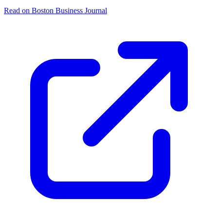
Read on Boston Business Journal