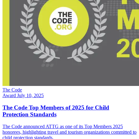
The Code
Award
July 10, 2025
The Code Top Members of 2025 for Child
Protection Standards
The Code announced ATTG as one of its Top Members 2025
honorees, highlighting travel and tourism organizations committed to
child protection standards.